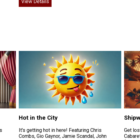
View Details
Hot in the City
Shipw
s
It's getting hot in here! Featuring Chris
Get los
Combs, Gio Gaynor, Jamie Scandal, John
Cabaret