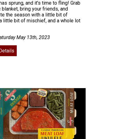
has sprung, and it's time to fling! Grab
c blanket, bring your friends, and
te the season with a little bit of
a little bit of mischief, and a whole lot
aturday May 13th, 2023
Details