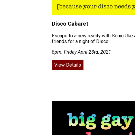
Disco Cabaret
Escape to a new reality with Sonic Uke
friends for a night of Disco.
8pm: Friday April 23rd, 2021
View Details