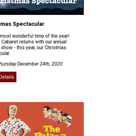
tmas Spectacular
e most wonderful time of the year!
 Cabaret returns with our annual
 show - this year, our Christmas
ular.
hursday December 24th, 2020
Details