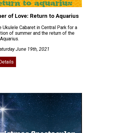
r of Love: Return to Aquarius
e Ukulele Cabaret in Central Park for a
tion of summer and the return of the
Aquarius.
aturday June 19th, 2021
Details