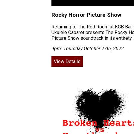
Rocky Horror Picture Show
Returning to The Red Room at KGB Bar,
Ukulele Cabaret presents The Rocky Ho
Picture Show soundtrack in its entirety.
9pm: Thursday October 27th, 2022
View Details