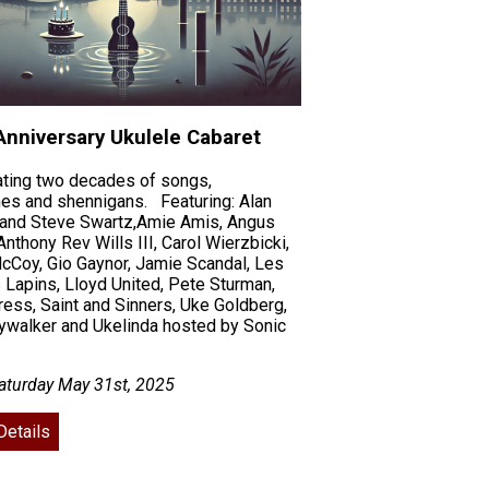
Anniversary Ukulele Cabaret
ating two decades of songs,
es and shennigans. Featuring: Alan
 and Steve Swartz,Amie Amis, Angus
Anthony Rev Wills III, Carol Wierzbicki,
cCoy, Gio Gaynor, Jamie Scandal, Les
Lapins, Lloyd United, Pete Sturman,
ess, Saint and Sinners, Uke Goldberg,
ywalker and Ukelinda hosted by Sonic
aturday May 31st, 2025
Details