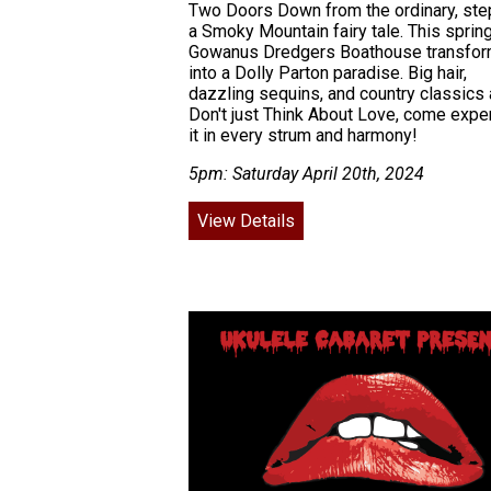
Two Doors Down from the ordinary, step
a Smoky Mountain fairy tale. This spring
Gowanus Dredgers Boathouse transfo
into a Dolly Parton paradise. Big hair,
dazzling sequins, and country classics 
Don't just Think About Love, come expe
it in every strum and harmony!
5pm: Saturday April 20th, 2024
View Details