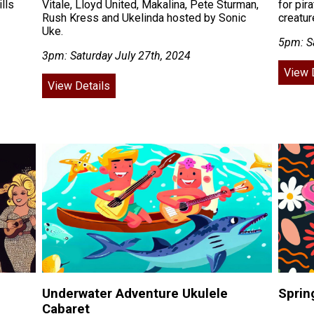
lls
Vitale, Lloyd United, Makalina, Pete Sturman,
for pir
Rush Kress and Ukelinda hosted by Sonic
creatu
Uke.
5pm: S
3pm: Saturday July 27th, 2024
View 
View Details
Underwater Adventure Ukulele
Sprin
Cabaret