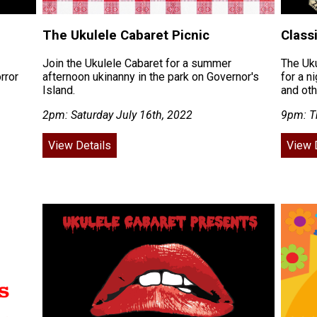
The Ukulele Cabaret Picnic
Class
Join the Ukulele Cabaret for a summer
The Uku
rror
afternoon ukinanny in the park on Governor's
for a n
Island.
and ot
2pm: Saturday July 16th, 2022
9pm: Th
View Details
View 