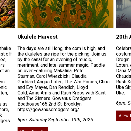
Ukulele Harvest
20th 
 shake
The days are still long, the corn is high, and
Celebr
st off
the ukuleles are ripe for the picking. Join us
costum
mes,
by the canal for an evening of music,
Drogin
ers
merriment, and late-summer magic. Paddle
Loten, 
ct an
on over.Featuring Makalina, Pete
Dana M
Sturman, Carol Wierzbicki, Claudia
Chauds 
em.
Goddard, Angus Loten, The War Ponies, Chris
Rush Kr
onic
and Evy Mayer, Dan Rendich, Lloyd
Uke Sk
ten,
Gold, Amie Amis and Rush Kress with Saint
Uke.
and The Sinners. Gowanus Dredgers
6pm: S
s as
Boathouse165 2nd St, Brooklyn
nore,
https://gowanusdredgers.org/
k
View 
6pm: Saturday September 13th, 2025
dgers