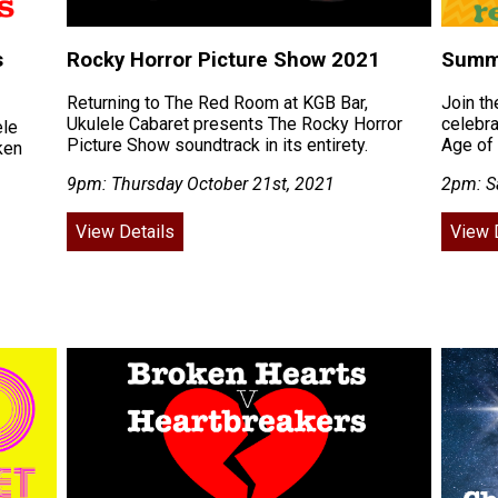
s
Rocky Horror Picture Show 2021
Summe
Returning to The Red Room at KGB Bar,
Join th
Ukulele Cabaret presents The Rocky Horror
celebra
ele
Picture Show soundtrack in its entirety.
Age of 
ken
9pm: Thursday October 21st, 2021
2pm: S
View Details
View 