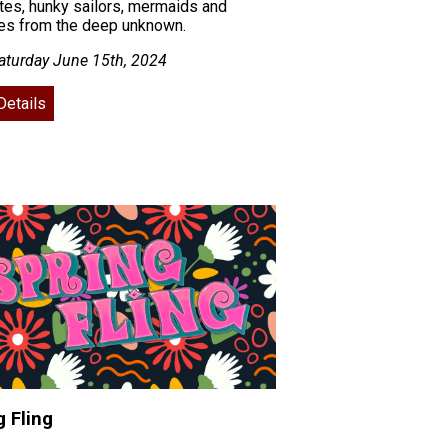
ates, hunky sailors, mermaids and
res from the deep unknown.
aturday June 15th, 2024
Details
g Fling