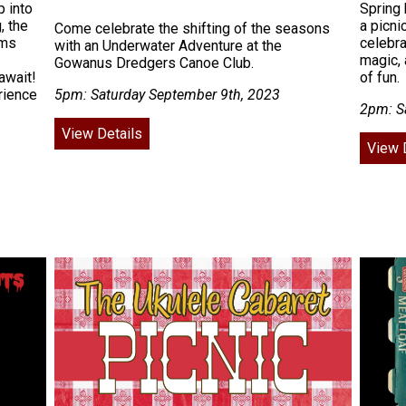
 into
Spring 
, the
a picni
Come celebrate the shifting of the seasons
rms
celebra
with an Underwater Adventure at the
magic, 
Gowanus Dredgers Canoe Club.
await!
of fun.
rience
5pm: Saturday September 9th, 2023
2pm: S
View Details
View 