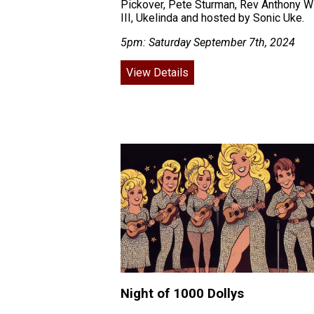
Pickover, Pete Sturman, Rev Anthony Wi
III, Ukelinda and hosted by Sonic Uke.
5pm: Saturday September 7th, 2024
View Details
Night of 1000 Dollys