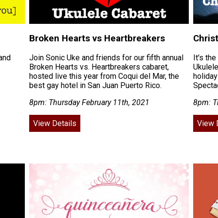
Broken Hearts vs Heartbreakers
Chris
 and
Join Sonic Uke and friends for our fifth annual
It's th
Broken Hearts vs. Heartbreakers cabaret,
Ukulele
hosted live this year from Coqui del Mar, the
holiday
best gay hotel in San Juan Puerto Rico.
Spectac
8pm: Thursday February 11th, 2021
8pm: T
View Details
View 