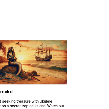
reck'd
t seeking treasure with Ukulele
 on a secret tropical island. Watch out