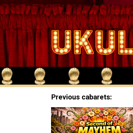
Previous cabarets: