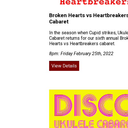
Broken Hearts vs Heartbreaker
Cabaret
In the season when Cupid strikes, Ukul
Cabaret returns for our sixth annual Bro
Hearts vs Heartbreakers cabaret.
8pm: Friday February 25th, 2022
View Details