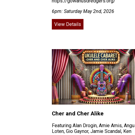
https://gowanusdredgers.org/
6pm: Saturday May 2nd, 2026
View Details
Cher and Cher Alike
Featuring Alan Drogin, Amie Amis, Angu
Loten, Gio Gaynor, Jamie Scandal, Ken