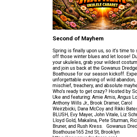
Second of Mayhem
Spring is finally upon us, so it’s time to
off those winter blues and let loose! Du
your ukuleles, grab your wildest costu
and join us back at the Gowanus Dredg
Boathouse for our season kickoff. Expe
unforgettable evening of wild abandon,
mischief, treachery, and absolute mayh
Who's ready to get crazy? Hosted by S
Uke and featuring: Amie Amis, Angus Lo
Anthony Wills Jr., Brook Dramer, Carol
Weirzbicki, Dana McCoy and Rikki Bate
BLUSH, Evy Mayer, John Vitale, Liz Sch
Lloyd Gold, Makalina, Pete Sturman, Ric
Bruner, and Rush Kress. Gowanus Dre
Boathouse165 2nd St, Brooklyn