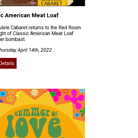
ic American Meat Loaf
lele Cabaret returns to the Red Room
ight of Classic American Meat Loaf
her bombast.
ursday April 14th, 2022
Details