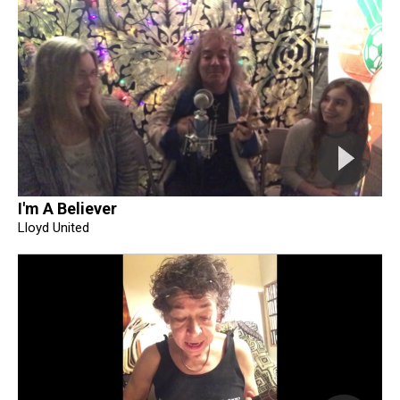
I'm A Believer
Lloyd United