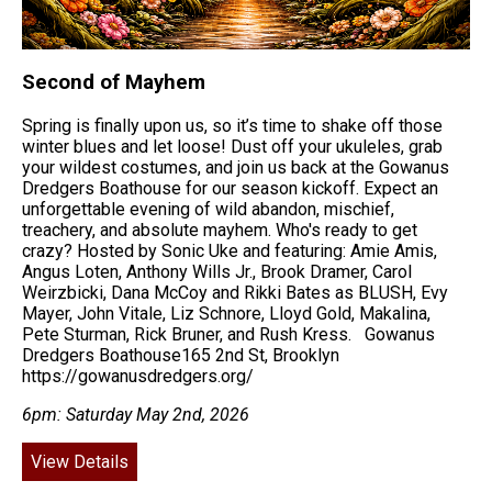
Second of Mayhem
Spring is finally upon us, so it’s time to shake off those
winter blues and let loose! Dust off your ukuleles, grab
your wildest costumes, and join us back at the Gowanus
Dredgers Boathouse for our season kickoff. Expect an
unforgettable evening of wild abandon, mischief,
treachery, and absolute mayhem. Who's ready to get
crazy? Hosted by Sonic Uke and featuring: Amie Amis,
Angus Loten, Anthony Wills Jr., Brook Dramer, Carol
Weirzbicki, Dana McCoy and Rikki Bates as BLUSH, Evy
Mayer, John Vitale, Liz Schnore, Lloyd Gold, Makalina,
Pete Sturman, Rick Bruner, and Rush Kress. Gowanus
Dredgers Boathouse165 2nd St, Brooklyn
https://gowanusdredgers.org/
6pm: Saturday May 2nd, 2026
View Details