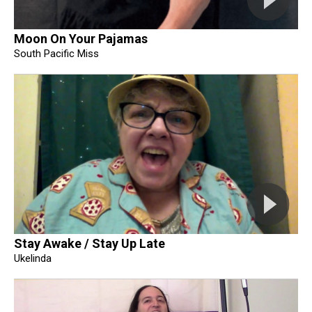
Moon On Your Pajamas
South Pacific Miss
Stay Awake / Stay Up Late
Ukelinda