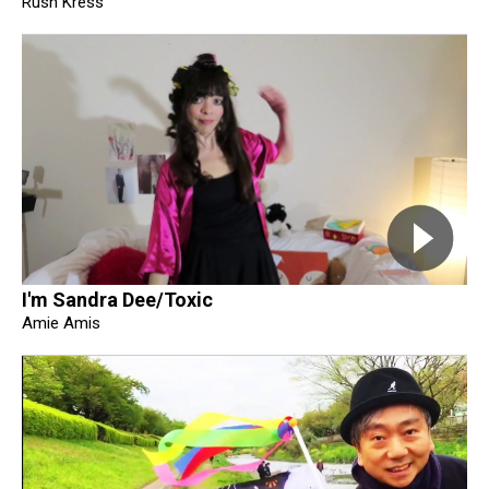
Rush Kress
I'm Sandra Dee/Toxic
Amie Amis