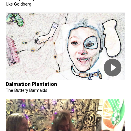
Uke Goldberg
Dalmation Plantation
The Buttery Barmaids