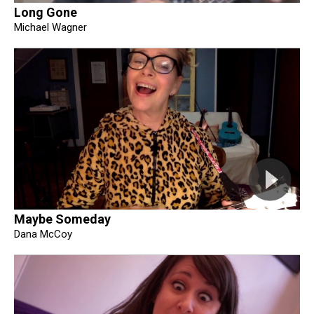
Long Gone
Michael Wagner
Maybe Someday
Dana McCoy