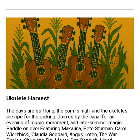
Ukulele Harvest
The days are still long, the corn is high, and the ukuleles
are ripe for the picking. Join us by the canal for an
evening of music, merriment, and late-summer magic.
Paddle on over.Featuring Makalina, Pete Sturman, Carol
Wierzbicki, Claudia Goddard, Angus Loten, The War