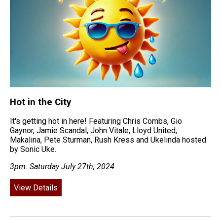
Hot in the City
It's getting hot in here! Featuring Chris Combs, Gio
Gaynor, Jamie Scandal, John Vitale, Lloyd United,
Makalina, Pete Sturman, Rush Kress and Ukelinda hosted
by Sonic Uke.
3pm: Saturday July 27th, 2024
View Details