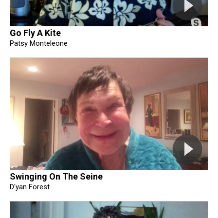
Go Fly A Kite
Patsy Monteleone
Swinging On The Seine
D'yan Forest