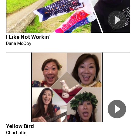
I Like Not Workin'
Dana McCoy
Yellow Bird
Chai Latte