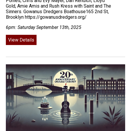
Ponies, Chris and Evy Mayer, Dan Rendich, Lloyd
Gold, Amie Amis and Rush Kress with Saint and The
Sinners. Gowanus Dredgers Boathouse165 2nd St,
Brooklyn https://gowanusdredgers.org/
6pm: Saturday September 13th, 2025
View Details