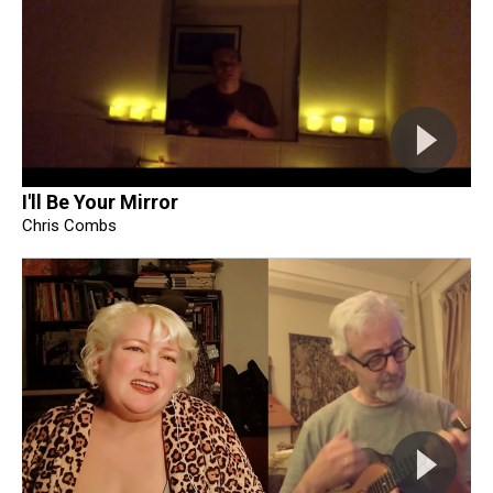
I'll Be Your Mirror
Chris Combs