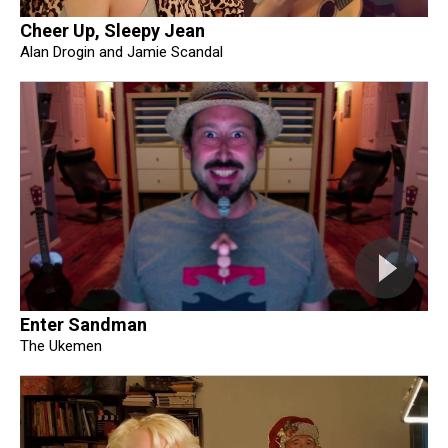
Cheer Up, Sleepy Jean
Alan Drogin and Jamie Scandal
Enter Sandman
The Ukemen