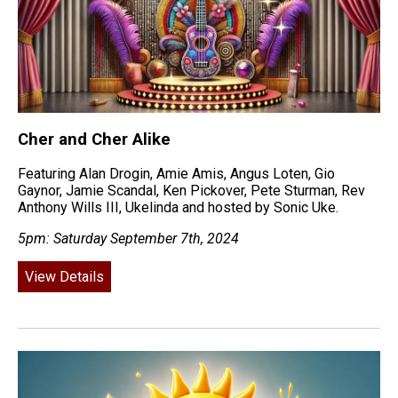
Cher and Cher Alike
Featuring Alan Drogin, Amie Amis, Angus Loten, Gio
Gaynor, Jamie Scandal, Ken Pickover, Pete Sturman, Rev
Anthony Wills III, Ukelinda and hosted by Sonic Uke.
5pm: Saturday September 7th, 2024
View Details