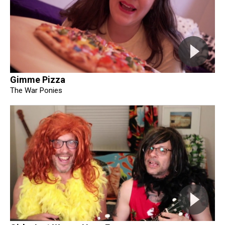
Gimme Pizza
The War Ponies