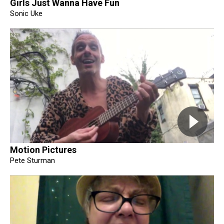
Girls Just Wanna Have Fun
Sonic Uke
Motion Pictures
Pete Sturman