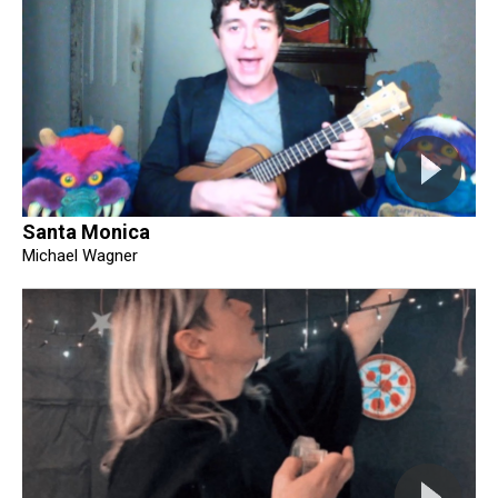
Santa Monica
Michael Wagner