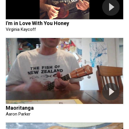
I'm in Love With You Honey
Virginia Kaycoff
Maoritanga
Aaron Parker