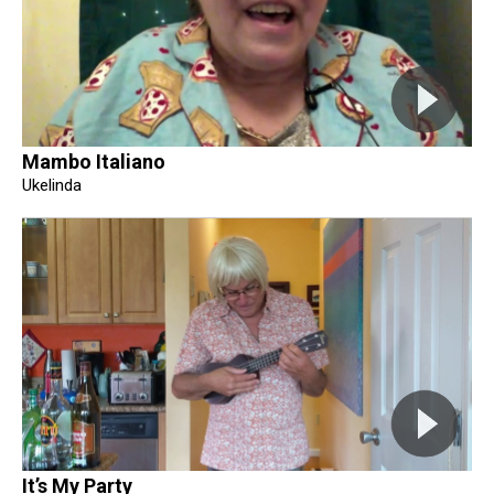
Mambo Italiano
Ukelinda
It’s My Party