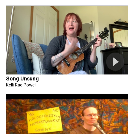
Song Unsung
Kelli Rae Powell