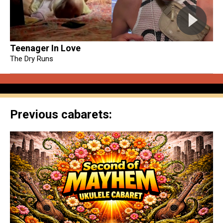
Teenager In Love
The Dry Runs
Previous cabarets: