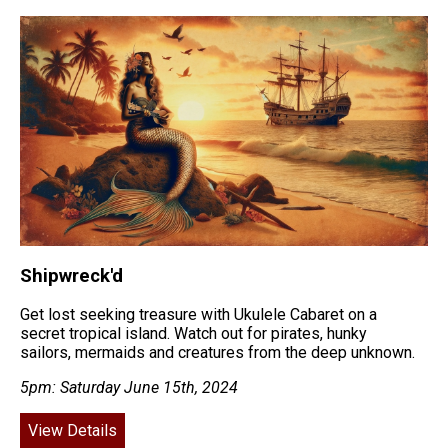
Shipwreck'd
Get lost seeking treasure with Ukulele Cabaret on a
secret tropical island. Watch out for pirates, hunky
sailors, mermaids and creatures from the deep unknown.
5pm: Saturday June 15th, 2024
View Details