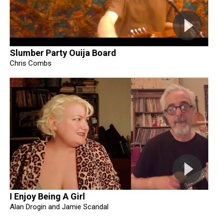
Slumber Party Ouija Board
Chris Combs
I Enjoy Being A Girl
Alan Drogin and Jamie Scandal