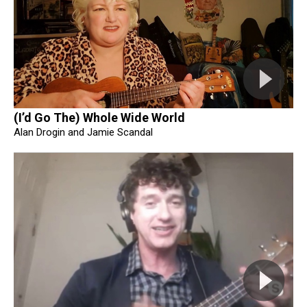
(I’d Go The) Whole Wide World
Alan Drogin and Jamie Scandal