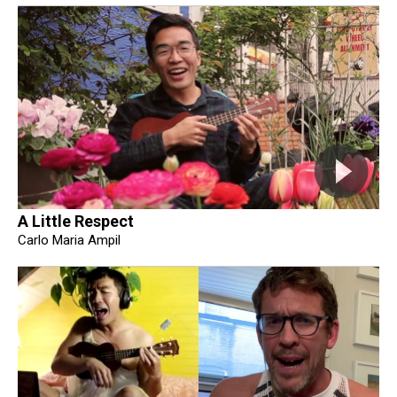
A Little Respect
Carlo Maria Ampil