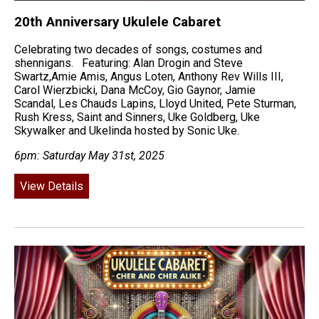
20th Anniversary Ukulele Cabaret
Celebrating two decades of songs, costumes and
shennigans. Featuring: Alan Drogin and Steve
Swartz,Amie Amis, Angus Loten, Anthony Rev Wills III,
Carol Wierzbicki, Dana McCoy, Gio Gaynor, Jamie
Scandal, Les Chauds Lapins, Lloyd United, Pete Sturman,
Rush Kress, Saint and Sinners, Uke Goldberg, Uke
Skywalker and Ukelinda hosted by Sonic Uke.
6pm: Saturday May 31st, 2025
View Details