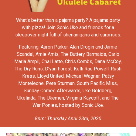
What's better than a pajama party? A pajama party
with pizza! Join Sonic Uke and friends for a
sleepover night full of shenanigans and surprises.
Featuring: Aaron Parker, Alan Drogin and Jamie
Scandal, Amie Amis, The Buttery Barmaids, Carlo
Maria Ampil, Chai Latte, Chris Combs, Dana McCoy,
The Dry Runs, D'yan Forest, Kelli Rae Powell, Rush
Kress, Lloyd United, Michael Wagner, Patsy
Monteleone, Pete Sturman, South Pacific Miss,
Sunday Comes Afterwards, Uke Goldberg,
Ukelinda, The Ukemen, Virginia Kaycoff, and The
War Ponies, hosted by Sonic Uke.
8pm: Thursday April 23rd, 2020