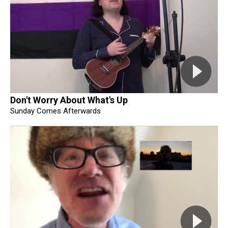
Don't Worry About What's Up
Sunday Comes Afterwards