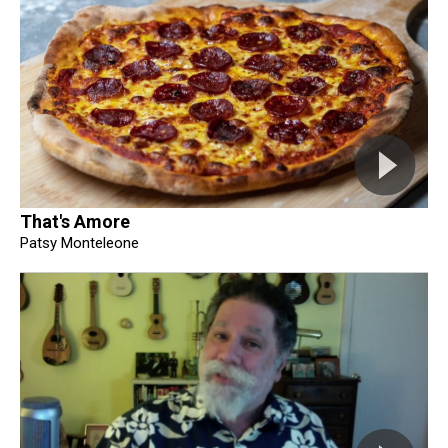
That's Amore
Patsy Monteleone