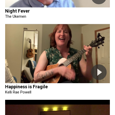
Night Fever
The Ukemen
Happiness is Fragile
Kelli Rae Powell