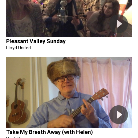
Pleasant Valley Sunday
Lloyd United
Take My Breath Away (with Helen)